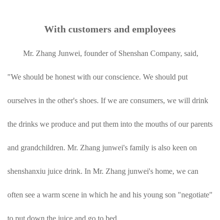
With customers and employees
Mr. Zhang Junwei, founder of Shenshan Company, said,
"We should be honest with our conscience. We should put
ourselves in the other's shoes. If we are consumers, we will drink
the drinks we produce and put them into the mouths of our parents
and grandchildren. Mr. Zhang junwei's family is also keen on
shenshanxiu juice drink. In Mr. Zhang junwei's home, we can
often see a warm scene in which he and his young son "negotiate"
to put down the juice and go to bed.