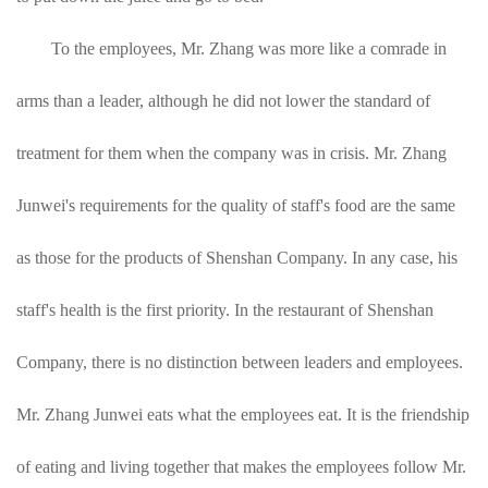
To the employees, Mr. Zhang was more like a comrade in
arms than a leader, although he did not lower the standard of
treatment for them when the company was in crisis. Mr. Zhang
Junwei's requirements for the quality of staff's food are the same
as those for the products of Shenshan Company. In any case, his
staff's health is the first priority. In the restaurant of Shenshan
Company, there is no distinction between leaders and employees.
Mr. Zhang Junwei eats what the employees eat. It is the friendship
of eating and living together that makes the employees follow Mr.