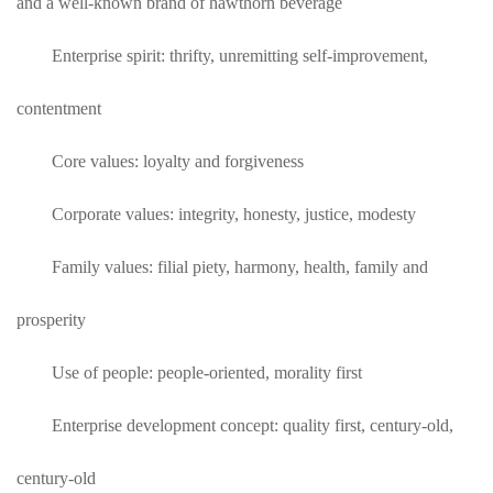
and a well-known brand of hawthorn beverage
Enterprise spirit: thrifty, unremitting self-improvement,
contentment
Core values: loyalty and forgiveness
Corporate values: integrity, honesty, justice, modesty
Family values: filial piety, harmony, health, family and
prosperity
Use of people: people-oriented, morality first
Enterprise development concept: quality first, century-old,
century-old