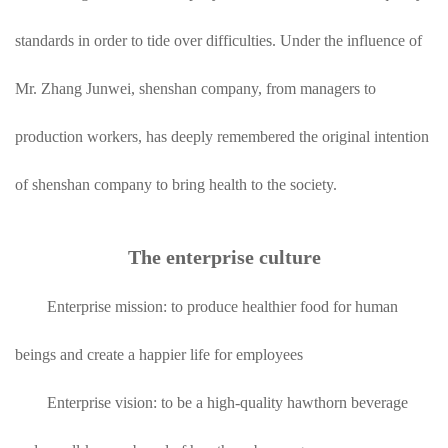
standards in order to tide over difficulties. Under the influence of
Mr. Zhang Junwei, shenshan company, from managers to
production workers, has deeply remembered the original intention
of shenshan company to bring health to the society.
The enterprise culture
Enterprise mission: to produce healthier food for human
beings and create a happier life for employees
Enterprise vision: to be a high-quality hawthorn beverage