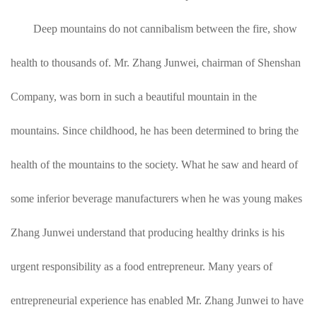
Deep mountains do not cannibalism between the fire, show
health to thousands of. Mr. Zhang Junwei, chairman of Shenshan
Company, was born in such a beautiful mountain in the
mountains. Since childhood, he has been determined to bring the
health of the mountains to the society. What he saw and heard of
some inferior beverage manufacturers when he was young makes
Zhang Junwei understand that producing healthy drinks is his
urgent responsibility as a food entrepreneur. Many years of
entrepreneurial experience has enabled Mr. Zhang Junwei to have