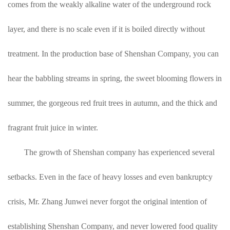
comes from the weakly alkaline water of the underground rock
layer, and there is no scale even if it is boiled directly without
treatment. In the production base of Shenshan Company, you can
hear the babbling streams in spring, the sweet blooming flowers in
summer, the gorgeous red fruit trees in autumn, and the thick and
fragrant fruit juice in winter.
The growth of Shenshan company has experienced several
setbacks. Even in the face of heavy losses and even bankruptcy
crisis, Mr. Zhang Junwei never forgot the original intention of
establishing Shenshan Company, and never lowered food quality