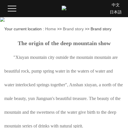
中文
日本語
Your current location :
Home
>>
Brand story
>>
Brand story
The origin of the deep mountain show
"Xiuyan mountain city outside the mountain mountain are
beautiful rock, pump spring water in the waters of water and
water interlocked springs together", Anshan xiuyan, a north of the
male beauty, yun Jiangnan's beautiful treasure. The beauty of the
mountain and the sweetness of the water give birth to the deep
mountain series of drinks with natural spirit.