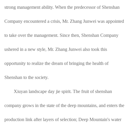
strong management ability. When the predecessor of Shenshan
Company encountered a crisis, Mr. Zhang Junwei was appointed
to take over the management. Since then, Shenshan Company
ushered in a new style, Mr. Zhang Junwei also took this
opportunity to realize the dream of bringing the health of
Shenshan to the society.
Xiuyan landscape day jie spirit. The fruit of shenshan
company grows in the state of the deep mountains, and enters the
production link after layers of selection; Deep Mountain's water